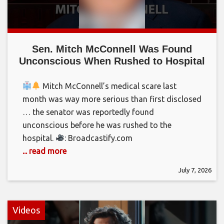
Sen. Mitch McConnell Was Found
Unconscious When Rushed to Hospital
Mitch McConnell’s medical scare last
month was way more serious than first disclosed
… the senator was reportedly found
unconscious before he was rushed to the
hospital.
: Broadcastify.com
... read more
July 7, 2026
Videos