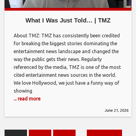
What I Was Just Told… | TMZ
About TMZ: TMZ has consistently been credited
for breaking the biggest stories dominating the
entertainment news landscape and changed the
way the public gets their news. Regularly
referenced by the media, TMZ is one of the most
cited entertainment news sources in the world.
We love Hollywood, we just have a funny way of
showing
... read more
June 21, 2026