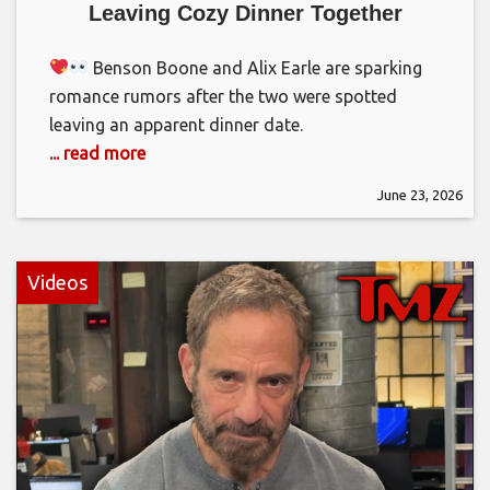
Leaving Cozy Dinner Together
Benson Boone and Alix Earle are sparking
romance rumors after the two were spotted
leaving an apparent dinner date.
... read more
June 23, 2026
Videos