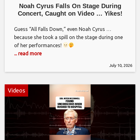
Noah Cyrus Falls On Stage During
Concert, Caught on Video … Yikes!
Guess “All Falls Down,” even Noah Cyrus …
because she took a spill on the stage during one
of her performances!
... read more
July 10, 2026
Videos