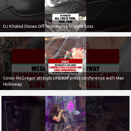
DJ Khaled Shows Off Impressive Weight Loss
Conor McGregor attends UFC 329 press conference with Max
Holloway.