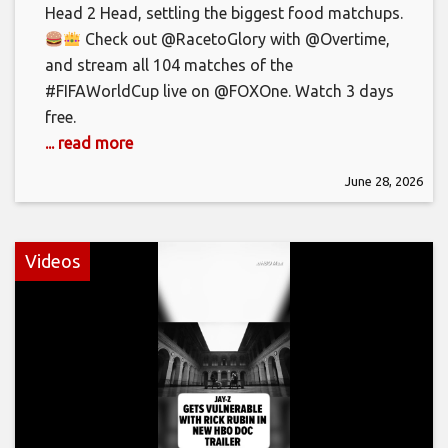
Head 2 Head, settling the biggest food matchups.
Check out @RacetoGlory with @Overtime,
and stream all 104 matches of the
#FIFAWorldCup live on @FOXOne. Watch 3 days
free.
... read more
June 28, 2026
Videos