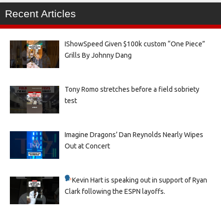
Recent Articles
IShowSpeed Given $100k custom “One Piece”
Grills By Johnny Dang
Tony Romo stretches before a field sobriety
test
Imagine Dragons’ Dan Reynolds Nearly Wipes
Out at Concert
Kevin Hart is speaking out in support of Ryan
Clark following the ESPN layoffs.