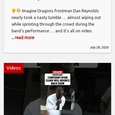
Imagine Dragons frontman Dan Reynolds
nearly took a nasty tumble … almost wiping out
while sprinting through the crowd during the
band’s performance … and it’s all on video.
... read more
July 28, 2026
Videos