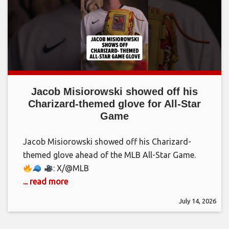
Jacob Misiorowski showed off his
Charizard-themed glove for All-Star
Game
Jacob Misiorowski showed off his Charizard-
themed glove ahead of the MLB All-Star Game.
: X/@MLB
... read more
July 14, 2026