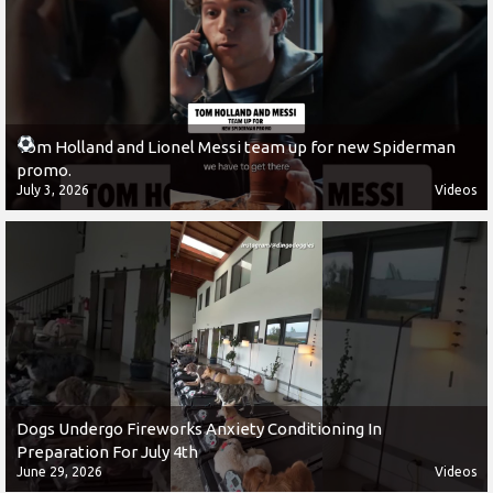
Tom Holland and Lionel Messi team up for new Spiderman
promo.
July 3, 2026
Videos
Dogs Undergo Fireworks Anxiety Conditioning In
Preparation For July 4th
June 29, 2026
Videos