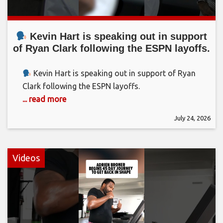
Kevin Hart is speaking out in support
of Ryan Clark following the ESPN layoffs.
Kevin Hart is speaking out in support of Ryan
Clark following the ESPN layoffs.
... read more
July 24, 2026
Videos