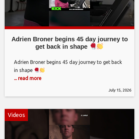
Adrien Broner begins 45 day journey to
get back in shape
Adrien Broner begins 45 day journey to get back
in shape
... read more
July 15, 2026
Videos