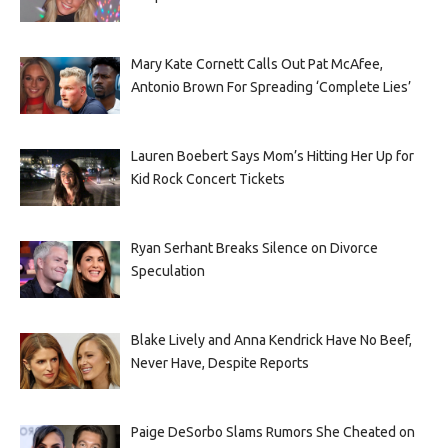
Mary Kate Cornett Calls Out Pat McAfee,
Antonio Brown For Spreading ‘Complete Lies’
Lauren Boebert Says Mom’s Hitting Her Up for
Kid Rock Concert Tickets
Ryan Serhant Breaks Silence on Divorce
Speculation
Blake Lively and Anna Kendrick Have No Beef,
Never Have, Despite Reports
Paige DeSorbo Slams Rumors She Cheated on