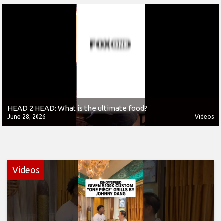
HEAD 2 HEAD: What is the ultimate food?
June 28, 2026
Videos
Videos