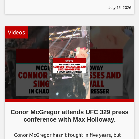
July 13, 2026
Videos
Conor McGregor attends UFC 329 press
conference with Max Holloway.
Conor McGregor hasn’t fought in five years, but