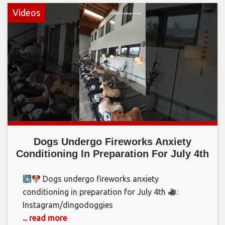
Videos
Dogs Undergo Fireworks Anxiety
Conditioning In Preparation For July 4th
Dogs undergo fireworks anxiety
conditioning in preparation for July 4th
:
Instagram/dingodoggies
... read more