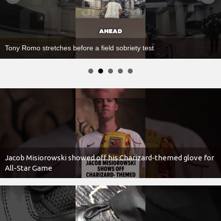
Imagine Dragons’ Dan Reynolds Nearly Wipes Out at Concert
Jacob Misiorowski showed off his Charizard-themed glove for
All-Star Game