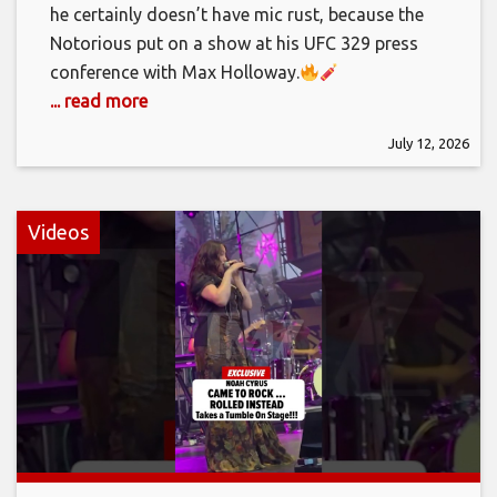
he certainly doesn’t have mic rust, because the
Notorious put on a show at his UFC 329 press
conference with Max Holloway.
... read more
July 12, 2026
Videos