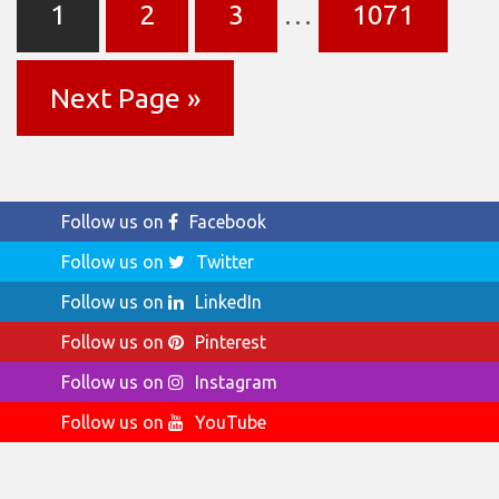
1
2
3
…
1071
Next Page »
Follow us on
Facebook
Follow us on
Twitter
Follow us on
LinkedIn
Follow us on
Pinterest
Follow us on
Instagram
Follow us on
YouTube