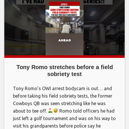
Tony Romo stretches before a field
sobriety test
Tony Romo’s OWI arrest bodycam is out… and
before taking his field sobriety tests, the former
Cowboys QB was seen stretching like he was
about to tee off.
Romo told officers he had
just left a golf tournament and was on his way to
visit his grandparents before police say he