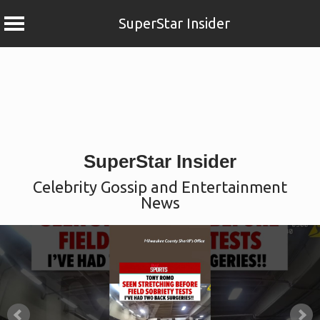
SuperStar Insider
Skip
to
content
SuperStar Insider
Celebrity Gossip and Entertainment
News