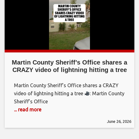
Martin County Sheriff’s Office shares a
CRAZY video of lightning hitting a tree
Martin County Sheriff’s Office shares a CRAZY
video of lightning hitting a tree
: Martin County
Sheriff’s Office
... read more
June 26, 2026