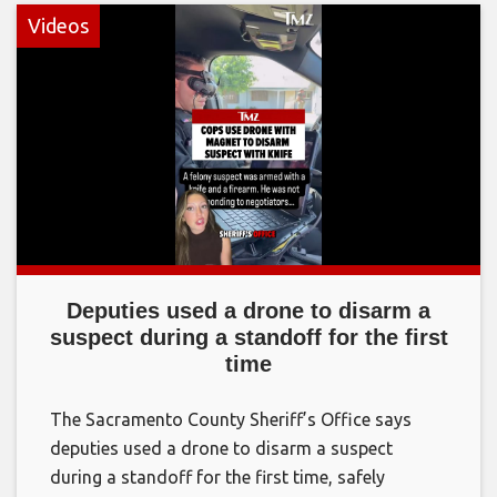
Videos
Deputies used a drone to disarm a
suspect during a standoff for the first
time
The Sacramento County Sheriff’s Office says
deputies used a drone to disarm a suspect
during a standoff for the first time, safely