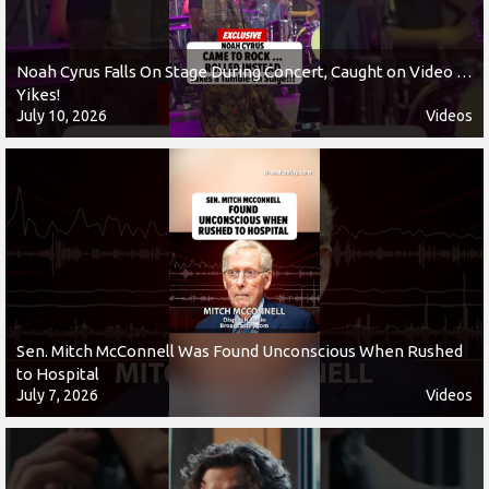
Noah Cyrus Falls On Stage During Concert, Caught on Video …
Yikes!
July 10, 2026
Videos
Sen. Mitch McConnell Was Found Unconscious When Rushed
to Hospital
July 7, 2026
Videos