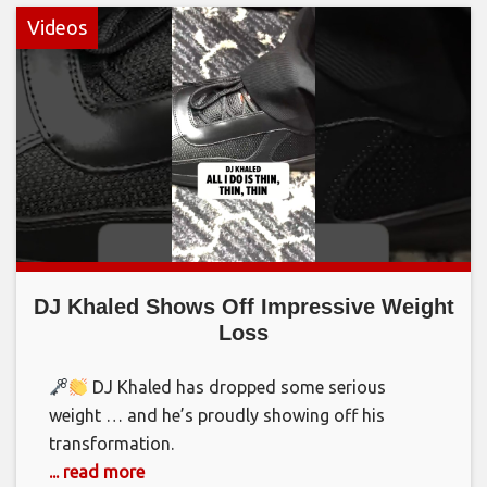
Videos
DJ Khaled Shows Off Impressive Weight
Loss
DJ Khaled has dropped some serious
weight … and he’s proudly showing off his
transformation.
... read more