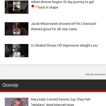
Adrien Broner begins 45 day journey to get
back in shape
Jacob Misiorowski showed off his Charizard-
themed glove for All-Star Game
DJ Khaled Shows Off Impressive Weight Loss
Ads by Amazon
Gossip
Mary Kate Cornett Parents Say They Felt
‘Helpless’ Amid Internet Hoax