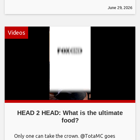
June 29, 2026
Videos
HEAD 2 HEAD: What is the ultimate
food?
Only one can take the crown. @TotaMC goes