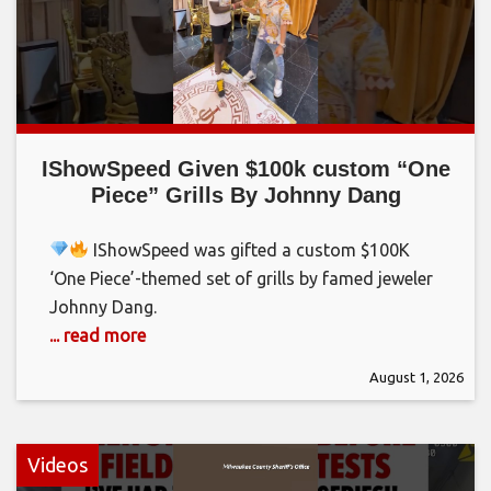
IShowSpeed Given $100k custom “One
Piece” Grills By Johnny Dang
IShowSpeed was gifted a custom $100K
‘One Piece’-themed set of grills by famed jeweler
Johnny Dang.
... read more
August 1, 2026
Videos