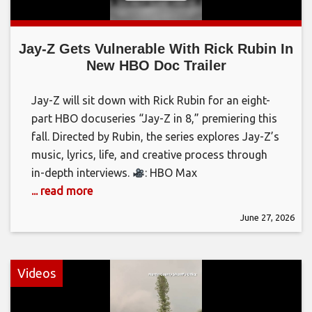
Jay-Z Gets Vulnerable With Rick Rubin In
New HBO Doc Trailer
Jay-Z will sit down with Rick Rubin for an eight-
part HBO docuseries “Jay-Z in 8,” premiering this
fall. Directed by Rubin, the series explores Jay-Z’s
music, lyrics, life, and creative process through
in-depth interviews.
: HBO Max
... read more
June 27, 2026
Videos