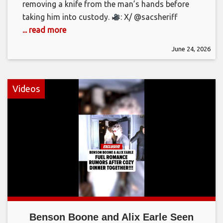
removing a knife from the man’s hands before
taking him into custody.
: X/ @sacsheriff
... read more
June 24, 2026
Videos
Benson Boone and Alix Earle Seen