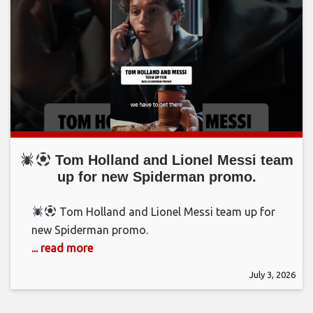
Tom Holland and Lionel Messi team
up for new Spiderman promo.
Tom Holland and Lionel Messi team up for
new Spiderman promo.
... read more
July 3, 2026