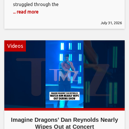
struggled through the
... read more
July 31, 2026
Videos
Imagine Dragons’ Dan Reynolds Nearly
Wipes Out at Concert