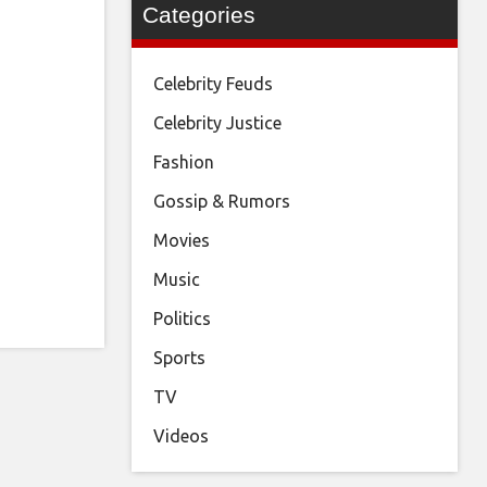
Categories
Celebrity Feuds
Celebrity Justice
Fashion
Gossip & Rumors
Movies
Music
Politics
Sports
TV
Videos