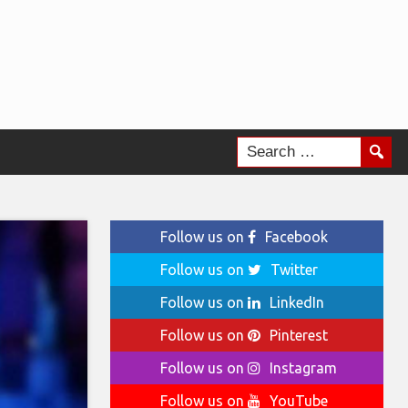
Follow us on
Facebook
Follow us on
Twitter
Follow us on
LinkedIn
Follow us on
Pinterest
Follow us on
Instagram
Follow us on
YouTube