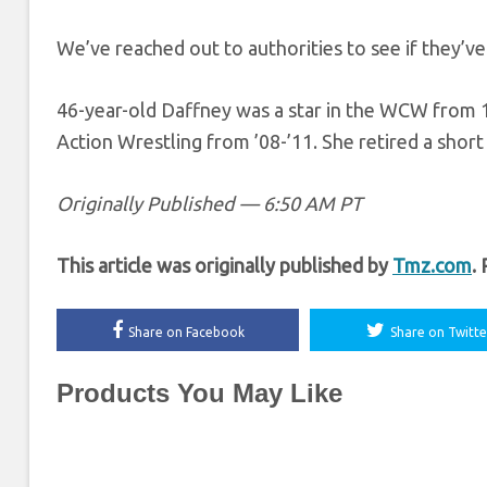
We’ve reached out to authorities to see if they’v
46-year-old Daffney was a star in the WCW from 1
Action Wrestling from ’08-’11. She retired a short 
Originally Published — 6:50 AM PT
This article was originally published by
Tmz.com
.
Share on Facebook
Share on Twitte
Products You May Like