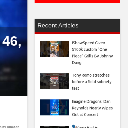
Recent Articles
46,
IShowSpeed Given
$100k custom “One
Piece” Grills By Johnny
Dang
Tony Romo stretches
before a field sobriety
test
Imagine Dragons’ Dan
Reynolds Nearly Wipes
Out at Concert
s by Amazon
Kevin Hart is