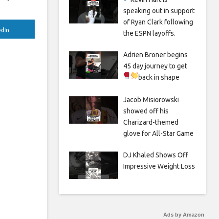
speaking out in support
of Ryan Clark following
edIn
the ESPN layoffs.
Adrien Broner begins
45 day journey to get
back in shape
Jacob Misiorowski
showed off his
Charizard-themed
glove for All-Star Game
DJ Khaled Shows Off
Impressive Weight Loss
Ads by Amazon