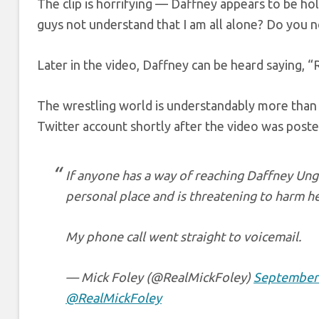
The clip is horrifying — Daffney appears to be ho
guys not understand that I am all alone? Do you 
Later in the video, Daffney can be heard saying,
The wrestling world is understandably more than 
Twitter account shortly after the video was poste
If anyone has a way of reaching Daffney Unge
personal place and is threatening to harm he
My phone call went straight to voicemail.
— Mick Foley (@RealMickFoley)
September 
@RealMickFoley