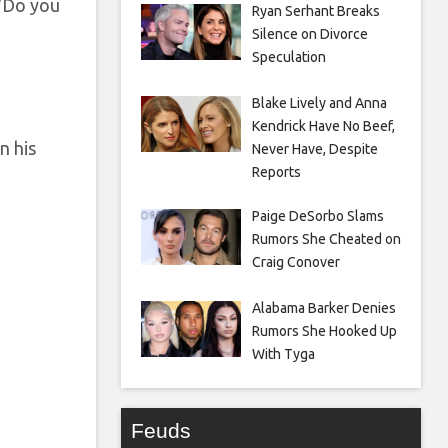
 “Do you
Ryan Serhant Breaks
Silence on Divorce
Speculation
Blake Lively and Anna
Kendrick Have No Beef,
n his
Never Have, Despite
Reports
Paige DeSorbo Slams
Rumors She Cheated on
Craig Conover
Alabama Barker Denies
Rumors She Hooked Up
With Tyga
Feuds