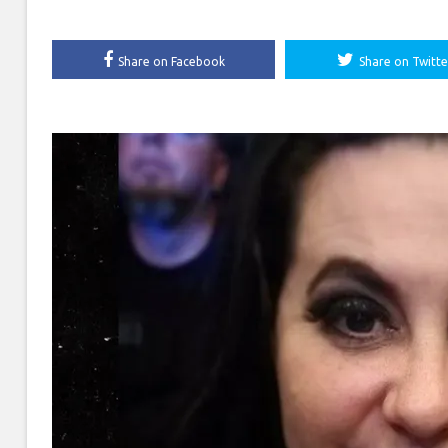
Share on Facebook
Share on Twitte