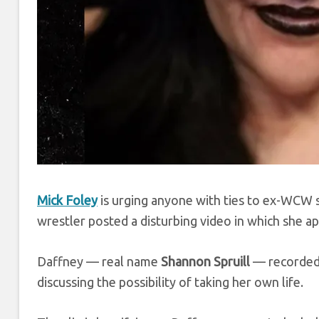
Mick Foley
is urging anyone with ties to ex-WCW 
wrestler posted a disturbing video in which she ap
Daffney — real name
Shannon Spruill
— recorded
discussing the possibility of taking her own life.