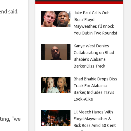
nd said.
Jake Paul Calls Out
‘Bum’ Floyd
Mayweather, I’ll Knock
You Out In Two Rounds!
Kanye West Denies
Collaborating on Bhad
Bhabie’s Alabama
Barker Diss Track
Bhad Bhabie Drops Diss
Track For Alabama
Barker, Includes Travis
Look-Alike
Lil Meech Hangs With
ting, “we
Floyd Mayweather &
Rick Ross Amid 50 Cent