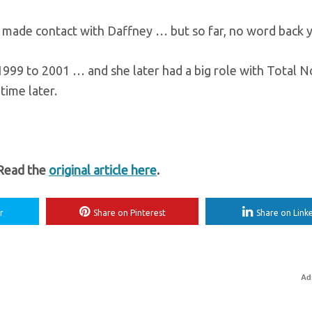
e made contact with Daffney … but so far, no word back y
999 to 2001 … and she later had a big role with Total 
time later.
 Read the
original article here
.
r
Share on Pinterest
Share on Link
Ad