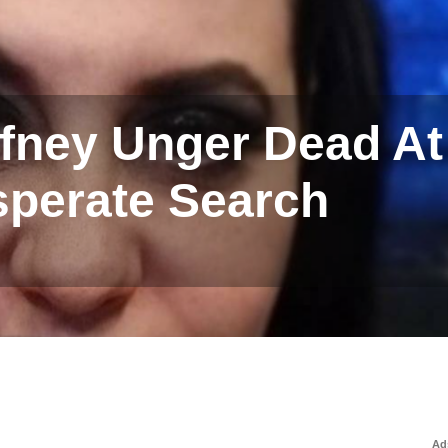
ney Unger Dead At 
sperate Search
Ad