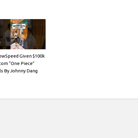
owSpeed Given $100k
tom “One Piece”
lls By Johnny Dang