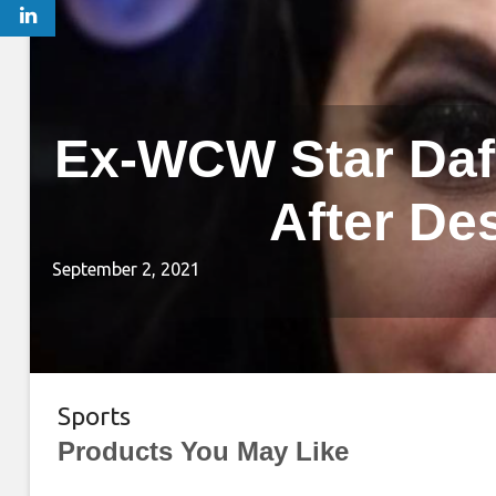
Ex-WCW Star Daff
After De
September 2, 2021
Sports
Products You May Like