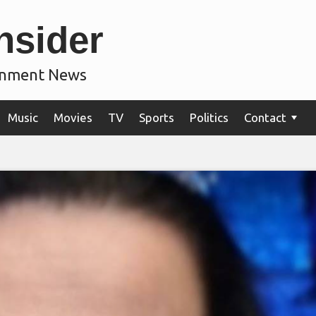
nsider
ainment News
Music
Movies
TV
Sports
Politics
Contact