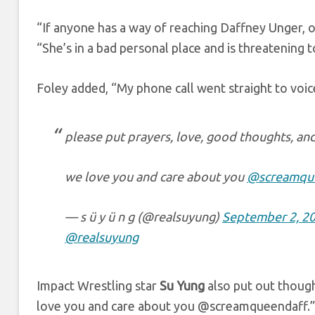
“If anyone has a way of reaching Daffney Unger, o
“She’s in a bad personal place and is threatening t
Foley added, “My phone call went straight to voic
please put prayers, love, good thoughts, an
we love you and care about you
@screamqu
— s ü y ü n g (@realsuyung)
September 2, 2
@realsuyung
Impact Wrestling star
Su Yung
also put out though
love you and care about you @screamqueendaff.”