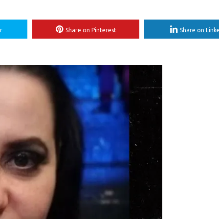
r
Share on Pinterest
Share on Link