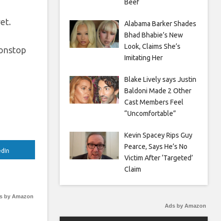
Beef
et.
Alabama Barker Shades
Bhad Bhabie’s New
Look, Claims She’s
Nonstop
Imitating Her
Blake Lively says Justin
Baldoni Made 2 Other
Cast Members Feel
“Uncomfortable”
Kevin Spacey Rips Guy
Pearce, Says He’s No
edIn
Victim After ‘Targeted’
Claim
s by Amazon
Ads by Amazon