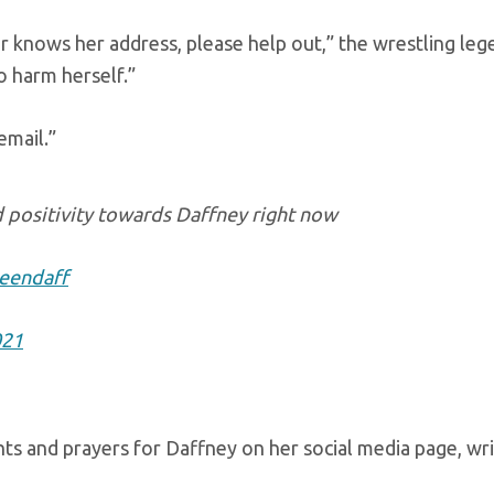
r knows her address, please help out,” the wrestling lege
o harm herself.”
email.”
d positivity towards Daffney right now
eendaff
021
ts and prayers for Daffney on her social media page, wri