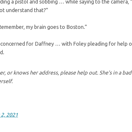
lding a pistol and sobbing … while saying to the camera,
not understand that?”
 “Remember, my brain goes to Boston.”
concerned for Daffney … with Foley pleading for help o
d.
r, or knows her address, please help out. She’s in a bad
rself.
2, 2021