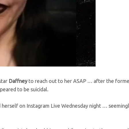
star
Daffney
to reach out to her ASAP … after the form
peared to be suicidal.
 herself on Instagram Live Wednesday night … seeming