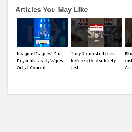
Articles You May Like
Imagine Dragons’ Dan
Tony Romo stretches
ISh
Reynolds Nearly Wipes
before a field sobriety
cus
Out at Concert
test
Gri