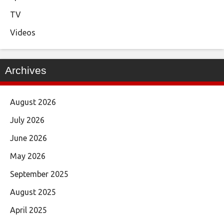
TV
Videos
Archives
August 2026
July 2026
June 2026
May 2026
September 2025
August 2025
April 2025