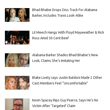
Bhad Bhabie Drops Diss Track For Alabama
Barker, Includes Travis Look-Alike
Lil Meech Hangs With Floyd Mayweather & Rick
Ross Amid 50 Cent Beef
Alabama Barker Shades Bhad Bhabie’s New
Look, Claims She’s Imitating Her
Blake Lively says Justin Baldoni Made 2 Other
Cast Members Feel “Uncomfortable”
Kevin Spacey Rips Guy Pearce, Says He’s No
Victim After ‘Targeted’ Claim