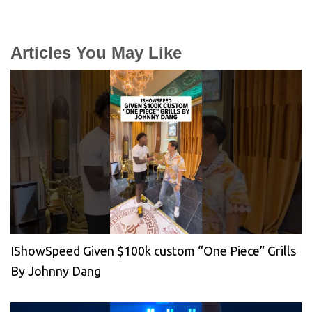
Articles You May Like
IShowSpeed Given $100k custom “One Piece” Grills
By Johnny Dang