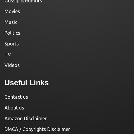
Gossip & Rumors
Movies
Music
Politics
Sports
TV
Videos
Useful Links
Contact us
About us
Amazon Disclaimer
DMCA / Copyrights Disclaimer