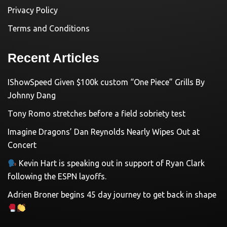
Privacy Policy
Terms and Conditions
Recent Articles
IShowSpeed Given $100k custom “One Piece” Grills By
Johnny Dang
Tony Romo stretches before a field sobriety test
Imagine Dragons’ Dan Reynolds Nearly Wipes Out at
Concert
Kevin Hart is speaking out in support of Ryan Clark
following the ESPN layoffs.
Adrien Broner begins 45 day journey to get back in shape