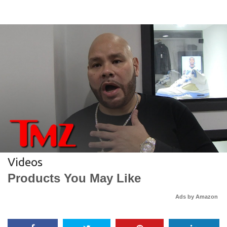
Videos
Products You May Like
Ads by Amazon