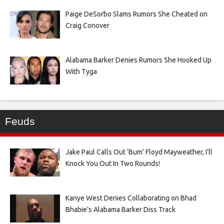
Paige DeSorbo Slams Rumors She Cheated on
Craig Conover
Alabama Barker Denies Rumors She Hooked Up
With Tyga
Feuds
Jake Paul Calls Out ‘Bum’ Floyd Mayweather, I’ll
Knock You Out In Two Rounds!
Kanye West Denies Collaborating on Bhad
Bhabie’s Alabama Barker Diss Track