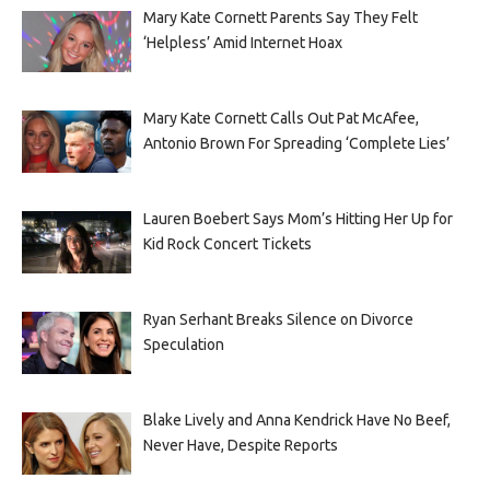
Mary Kate Cornett Parents Say They Felt
‘Helpless’ Amid Internet Hoax
Mary Kate Cornett Calls Out Pat McAfee,
Antonio Brown For Spreading ‘Complete Lies’
Lauren Boebert Says Mom’s Hitting Her Up for
Kid Rock Concert Tickets
Ryan Serhant Breaks Silence on Divorce
Speculation
Blake Lively and Anna Kendrick Have No Beef,
Never Have, Despite Reports