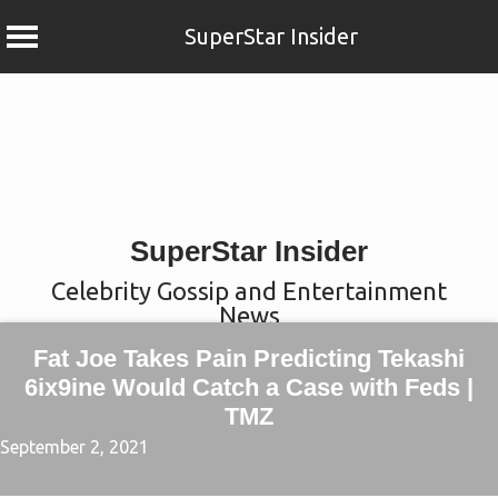
SuperStar Insider
Skip
to
content
SuperStar Insider
Celebrity Gossip and Entertainment
News
Fat Joe Takes Pain Predicting Tekashi
6ix9ine Would Catch a Case with Feds |
TMZ
September 2, 2021