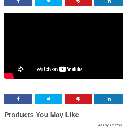
Products You May Like
Ads by Amazon