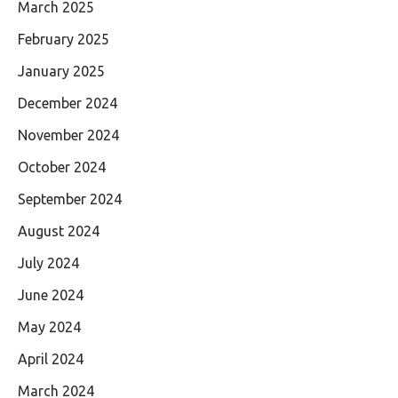
March 2025
February 2025
January 2025
December 2024
November 2024
October 2024
September 2024
August 2024
July 2024
June 2024
May 2024
April 2024
March 2024