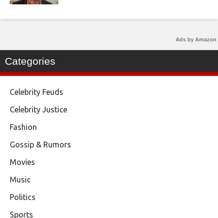
Ads by Amazon
Categories
Celebrity Feuds
Celebrity Justice
Fashion
Gossip & Rumors
Movies
Music
Politics
Sports