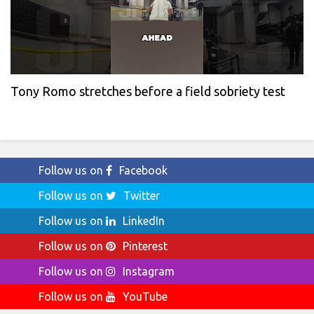
Tony Romo stretches before a field sobriety test
Follow us on
Facebook
Follow us on
Twitter
Follow us on
LinkedIn
Follow us on
Pinterest
Follow us on
Instagram
Follow us on
YouTube