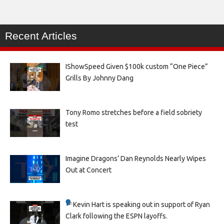
Recent Articles
IShowSpeed Given $100k custom “One Piece”
Grills By Johnny Dang
Tony Romo stretches before a field sobriety
test
Imagine Dragons’ Dan Reynolds Nearly Wipes
Out at Concert
Kevin Hart is speaking out in support of Ryan
Clark following the ESPN layoffs.