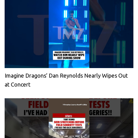
Imagine Dragons’ Dan Reynolds Nearly Wipes Out
at Concert