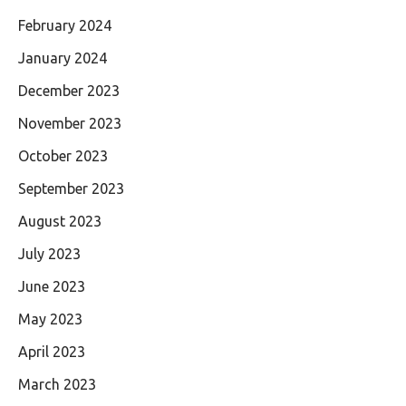
February 2024
January 2024
December 2023
November 2023
October 2023
September 2023
August 2023
July 2023
June 2023
May 2023
April 2023
March 2023