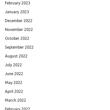
February 2023
January 2023
December 2022
November 2022
October 2022
September 2022
August 2022
July 2022
June 2022
May 2022
April 2022
March 2022
February 2022