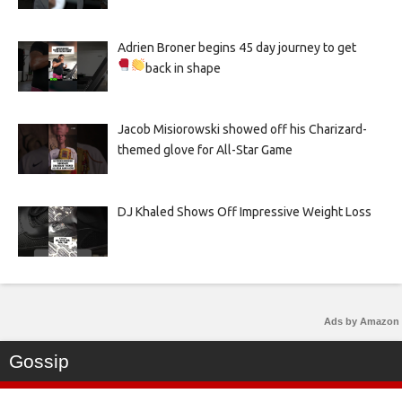
Adrien Broner begins 45 day journey to get
back in shape
Jacob Misiorowski showed off his Charizard-
themed glove for All-Star Game
DJ Khaled Shows Off Impressive Weight Loss
Ads by Amazon
Gossip