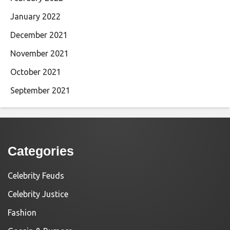
January 2022
December 2021
November 2021
October 2021
September 2021
Categories
Celebrity Feuds
Celebrity Justice
Fashion