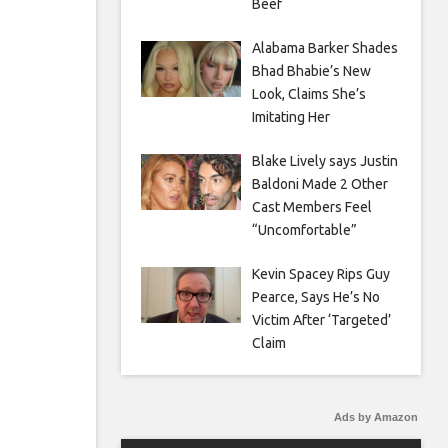
Beef
Alabama Barker Shades
Bhad Bhabie’s New
Look, Claims She’s
Imitating Her
Blake Lively says Justin
Baldoni Made 2 Other
Cast Members Feel
“Uncomfortable”
Kevin Spacey Rips Guy
Pearce, Says He’s No
Victim After ‘Targeted’
Claim
Ads by Amazon