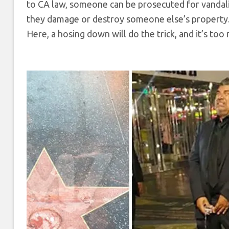
to CA law, someone can be prosecuted for vandalism
they damage or destroy someone else’s property
Here, a hosing down will do the trick, and it’s too