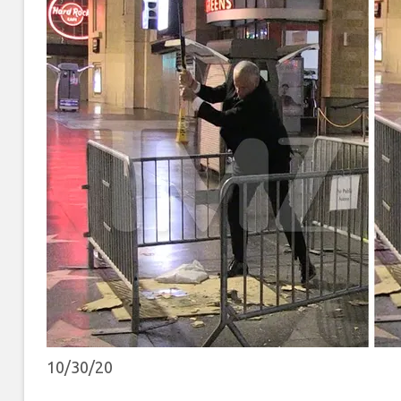
10/30/20