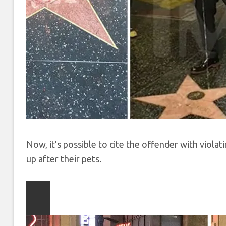
Now, it’s possible to cite the offender with viola
up after their pets.
Play
video
content