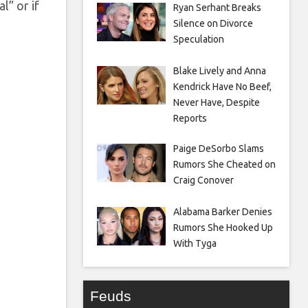
l” or if
Ryan Serhant Breaks
Silence on Divorce
Speculation
Blake Lively and Anna
Kendrick Have No Beef,
Never Have, Despite
Reports
Paige DeSorbo Slams
Rumors She Cheated on
Craig Conover
Alabama Barker Denies
Rumors She Hooked Up
With Tyga
Feuds