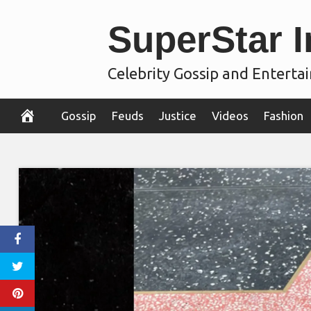
Skip
SuperStar I
to
content
Celebrity Gossip and Entert
Gossip
Feuds
Justice
Videos
Fashion