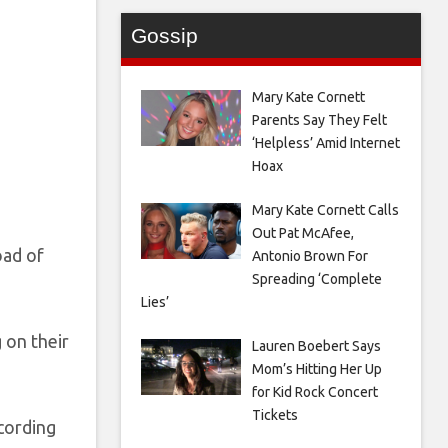
Gossip
Mary Kate Cornett
Parents Say They Felt
‘Helpless’ Amid Internet
Hoax
Mary Kate Cornett Calls
Out Pat McAfee,
oad of
Antonio Brown For
Spreading ‘Complete
Lies’
 on their
Lauren Boebert Says
Mom’s Hitting Her Up
for Kid Rock Concert
Tickets
cording