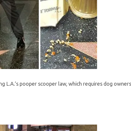
ting L.A.’s pooper scooper law, which requires dog owners