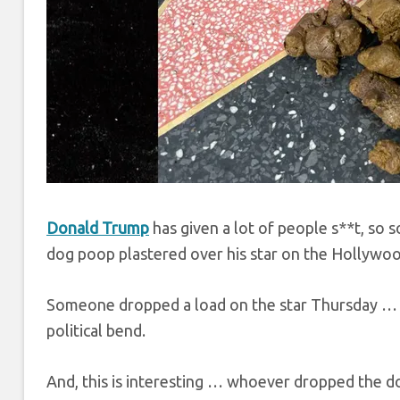
Donald Trump
has given a lot of people s**t, so 
dog poop plastered over his star on the Hollywo
Someone dropped a load on the star Thursday … m
political bend.
And, this is interesting … whoever dropped the d