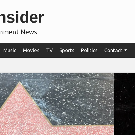
nsider
ainment News
Music
Movies
TV
Sports
Politics
Contact