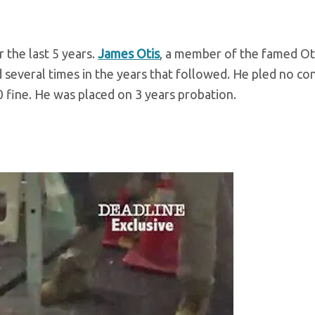
 the last 5 years.
James Otis
, a member of the famed Ot
d several times in the years that followed. He pled no co
 fine. He was placed on 3 years probation.