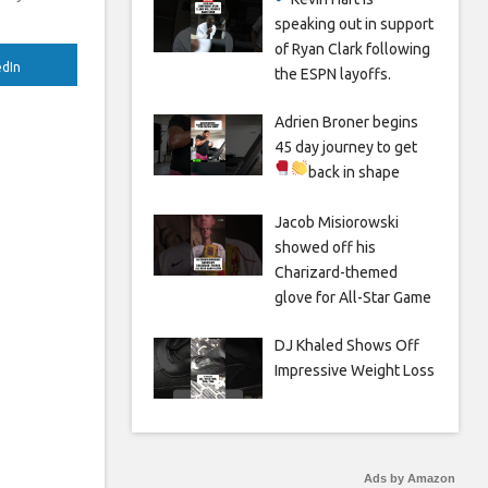
speaking out in support
of Ryan Clark following
edIn
the ESPN layoffs.
Adrien Broner begins
45 day journey to get
back in shape
Jacob Misiorowski
showed off his
Charizard-themed
glove for All-Star Game
DJ Khaled Shows Off
Impressive Weight Loss
Ads by Amazon