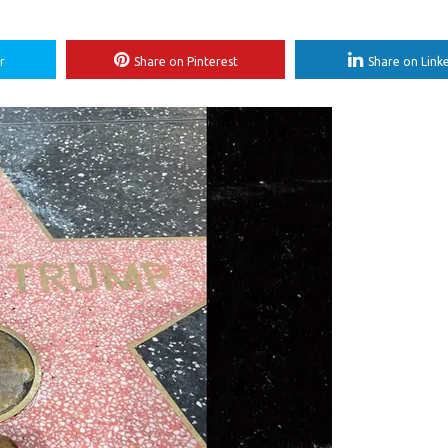
r
Share on Pinterest
Share on Link