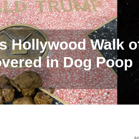
s Hollywood Walk o
vered in Dog Poop
Ad