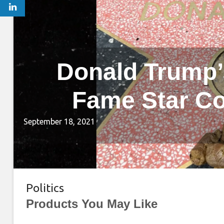
Donald Trump’
Fame Star Co
September 18, 2021
Politics
Products You May Like