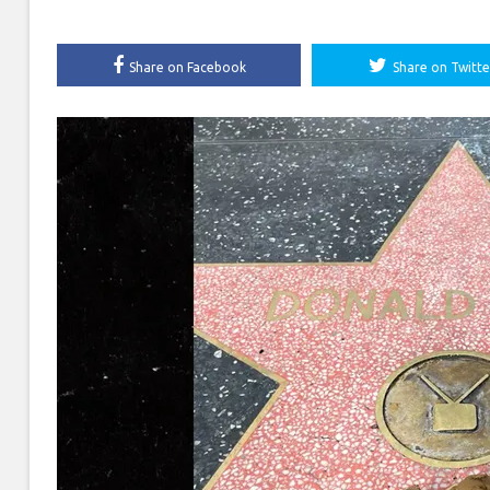
Share on Facebook
Share on Twitte