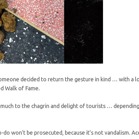
someone decided to return the gesture in kind … with a l
od Walk of Fame.
uch to the chagrin and delight of tourists … depending
o-do won’t be prosecuted, because it’s not vandalism. Ac