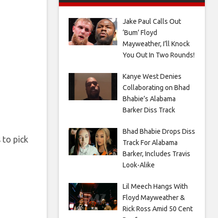
Jake Paul Calls Out
‘Bum’ Floyd
Mayweather, I’ll Knock
You Out In Two Rounds!
Kanye West Denies
Collaborating on Bhad
Bhabie’s Alabama
Barker Diss Track
Bhad Bhabie Drops Diss
 to pick
Track For Alabama
Barker, Includes Travis
Look-Alike
Lil Meech Hangs With
Floyd Mayweather &
Rick Ross Amid 50 Cent