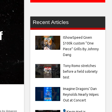
Recent Articles
f
IShowSpeed Given
$100k custom “One
Piece” Grills By Johnny
Dang
Tony Romo stretches
before a field sobriety
test
Imagine Dragons’ Dan
Reynolds Nearly Wipes
Out at Concert
s by Amazon
Kevin Hart is