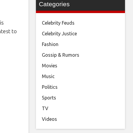
Categories
is
Celebrity Feuds
ntest to
Celebrity Justice
Fashion
Gossip & Rumors
Movies
Music
Politics
Sports
TV
Videos