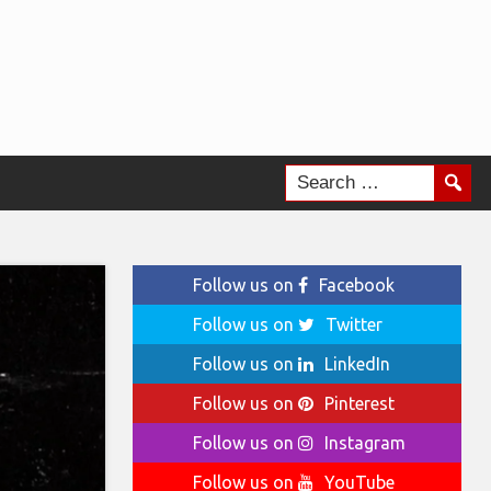
Follow us on
Facebook
Follow us on
Twitter
Follow us on
LinkedIn
Follow us on
Pinterest
Follow us on
Instagram
Follow us on
YouTube