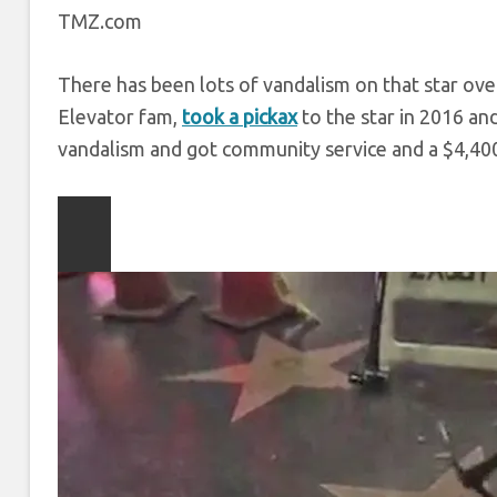
TMZ.com
There has been lots of vandalism on that star over
Elevator fam,
took a pickax
to the star in 2016 an
vandalism and got community service and a $4,400
Play
video
content