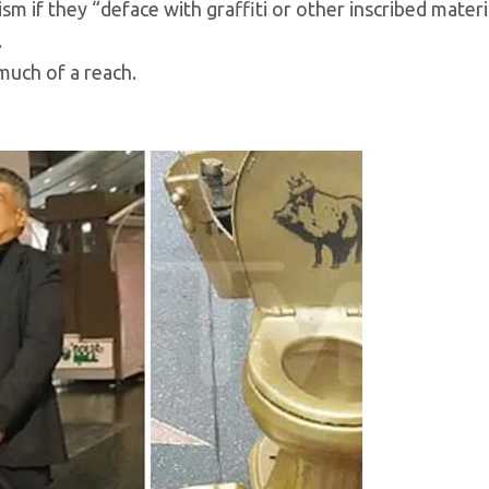
 if they “deface with graffiti or other inscribed materia
.
 much of a reach.