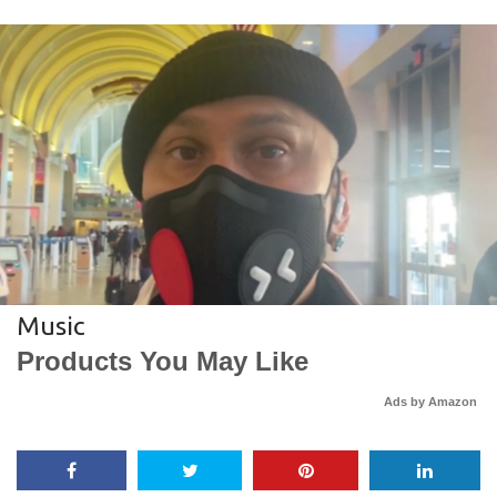
Music
Products You May Like
Ads by Amazon