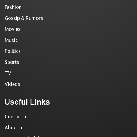
Fashion
Gossip & Rumors
Movies
Music
Politics
Sports
TV
Videos
Useful Links
Contact us
About us