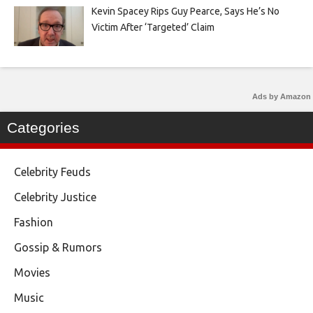
Kevin Spacey Rips Guy Pearce, Says He’s No
Victim After ‘Targeted’ Claim
Ads by Amazon
Categories
Celebrity Feuds
Celebrity Justice
Fashion
Gossip & Rumors
Movies
Music