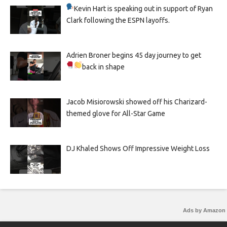
Kevin Hart is speaking out in support of Ryan
Clark following the ESPN layoffs.
Adrien Broner begins 45 day journey to get
back in shape
Jacob Misiorowski showed off his Charizard-
themed glove for All-Star Game
DJ Khaled Shows Off Impressive Weight Loss
Ads by Amazon