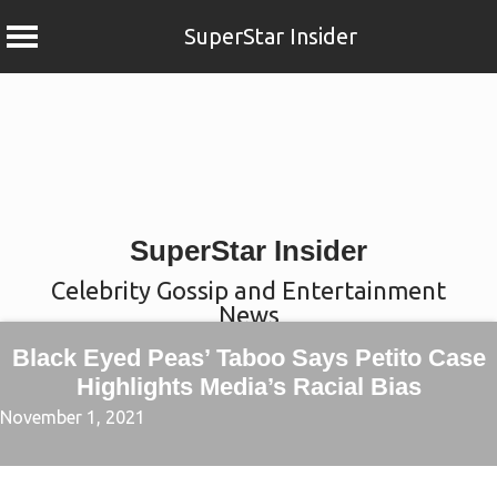
SuperStar Insider
Skip
to
content
SuperStar Insider
Celebrity Gossip and Entertainment
News
Black Eyed Peas’ Taboo Says Petito Case
Highlights Media’s Racial Bias
November 1, 2021