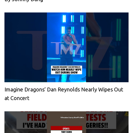
Imagine Dragons’ Dan Reynolds Nearly Wipes Out
at Concert