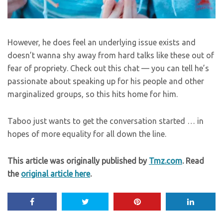
However, he does feel an underlying issue exists and
doesn’t wanna shy away from hard talks like these out of
fear of propriety. Check out this chat — you can tell he’s
passionate about speaking up for his people and other
marginalized groups, so this hits home for him.
Taboo just wants to get the conversation started … in
hopes of more equality for all down the line.
This article was originally published by
Tmz.com
. Read
the
original article here
.