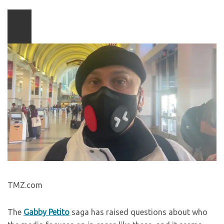
Play
video
content
TMZ.com
The
Gabby Petito
saga has raised questions about who