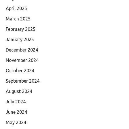
April 2025
March 2025
February 2025
January 2025
December 2024
November 2024
October 2024
September 2024
August 2024
July 2024
June 2024
May 2024