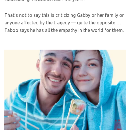
That’s not to say this is criticizing Gabby or her family or
anyone affected by the tragedy — quite the opposite …
Taboo says he has all the empathy in the world for them.