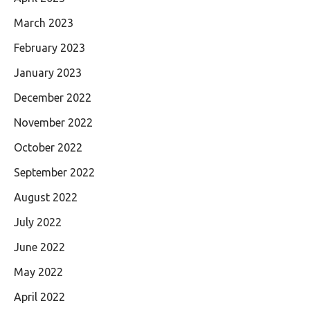
March 2023
February 2023
January 2023
December 2022
November 2022
October 2022
September 2022
August 2022
July 2022
June 2022
May 2022
April 2022