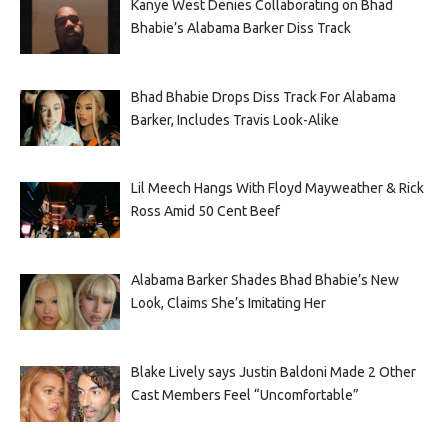
Kanye West Denies Collaborating on Bhad
Bhabie’s Alabama Barker Diss Track
Bhad Bhabie Drops Diss Track For Alabama
Barker, Includes Travis Look-Alike
Lil Meech Hangs With Floyd Mayweather & Rick
Ross Amid 50 Cent Beef
Alabama Barker Shades Bhad Bhabie’s New
Look, Claims She’s Imitating Her
Blake Lively says Justin Baldoni Made 2 Other
Cast Members Feel “Uncomfortable”