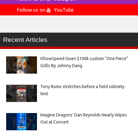
Follow us on
YouTube
Recent Articles
IShowSpeed Given $100k custom “One Piece”
Grills By Johnny Dang
Tony Romo stretches before a field sobriety
test
Imagine Dragons’ Dan Reynolds Nearly Wipes
Out at Concert