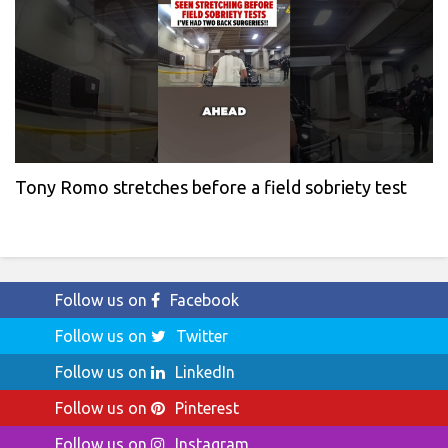
Tony Romo stretches before a field sobriety test
Follow us on
Facebook
Follow us on
Twitter
Follow us on
LinkedIn
Follow us on
Pinterest
Follow us on
Instagram