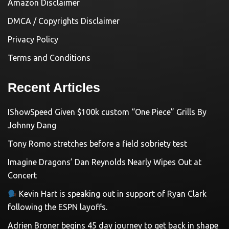
Amazon Disclaimer
DMCA / Copyrights Disclaimer
Privacy Policy
Terms and Conditions
Recent Articles
IShowSpeed Given $100k custom “One Piece” Grills By
Johnny Dang
Tony Romo stretches before a field sobriety test
Imagine Dragons’ Dan Reynolds Nearly Wipes Out at
Concert
Kevin Hart is speaking out in support of Ryan Clark
following the ESPN layoffs.
Adrien Broner begins 45 day journey to get back in shape