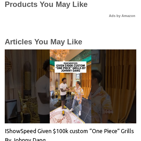
Products You May Like
Ads by Amazon
Articles You May Like
IShowSpeed Given $100k custom “One Piece” Grills
By Johnny Dang