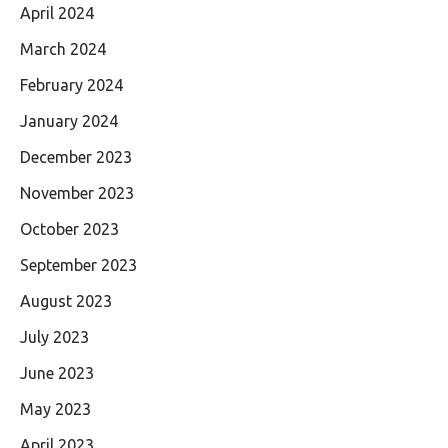
April 2024
March 2024
February 2024
January 2024
December 2023
November 2023
October 2023
September 2023
August 2023
July 2023
June 2023
May 2023
April 2023