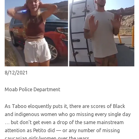
8/12/2021
Moab Police Department
As Taboo eloquently puts it, there are scores of Black
and indigenous women who go missing every single day
… but don’t get even a drop of the same mainstream
attention as Petito did — or any number of missing
caucasian girls/women over the years.