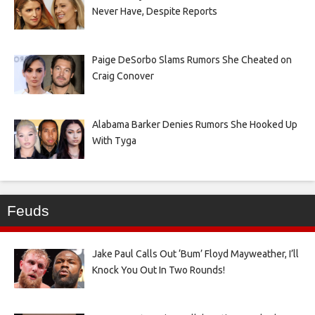
Never Have, Despite Reports
Paige DeSorbo Slams Rumors She Cheated on
Craig Conover
Alabama Barker Denies Rumors She Hooked Up
With Tyga
Feuds
Jake Paul Calls Out ‘Bum’ Floyd Mayweather, I’ll
Knock You Out In Two Rounds!