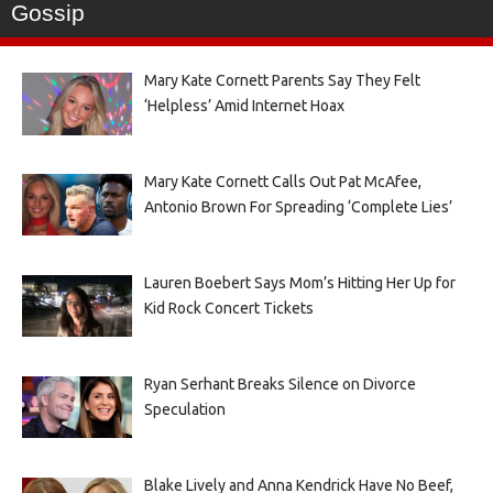
Gossip
Mary Kate Cornett Parents Say They Felt
‘Helpless’ Amid Internet Hoax
Mary Kate Cornett Calls Out Pat McAfee,
Antonio Brown For Spreading ‘Complete Lies’
Lauren Boebert Says Mom’s Hitting Her Up for
Kid Rock Concert Tickets
Ryan Serhant Breaks Silence on Divorce
Speculation
Blake Lively and Anna Kendrick Have No Beef,