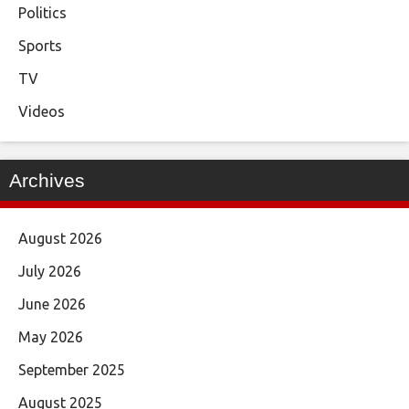
Politics
Sports
TV
Videos
Archives
August 2026
July 2026
June 2026
May 2026
September 2025
August 2025