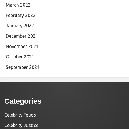
March 2022
February 2022
January 2022
December 2021
November 2021
October 2021
September 2021
Categories
Celebrity Feuds
Celebrity Justice