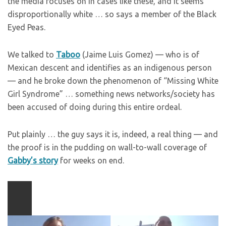
the media focuses on in cases like these, and it seems
disproportionally white … so says a member of the Black
Eyed Peas.
We talked to
Taboo
(Jaime Luis Gomez) — who is of
Mexican descent and identifies as an indigenous person
— and he broke down the phenomenon of “Missing White
Girl Syndrome” … something news networks/society has
been accused of doing during this entire ordeal.
Put plainly … the guy says it is, indeed, a real thing — and
the proof is in the pudding on wall-to-wall coverage of
Gabby’s story
for weeks on end.
Play
video
content