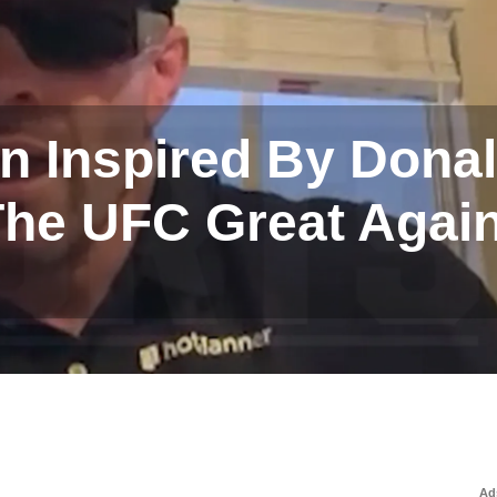
n Inspired By Dona
he UFC Great Again
Ad