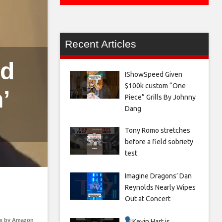
Recent Articles
ld
IShowSpeed Given
$100k custom “One
’
Piece” Grills By Johnny
Dang
Tony Romo stretches
before a field sobriety
test
Imagine Dragons’ Dan
Reynolds Nearly Wipes
Out at Concert
s by Amazon
Kevin Hart is