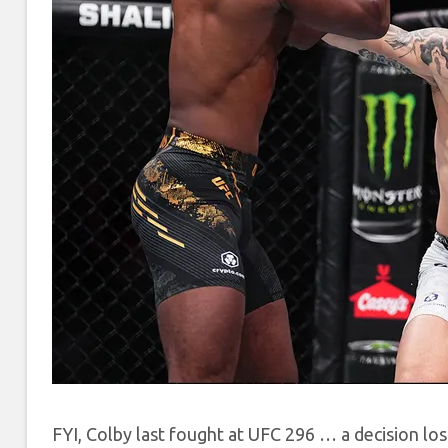
FYI, Colby last fought at UFC 296 … a decision lo