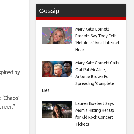
Gossip
Mary Kate Cornett
Parents Say They Felt
‘Helpless’ Amid Internet
Hoax
Mary Kate Cornett Calls
Out Pat McAfee,
spired by
Antonio Brown For
Spreading ‘Complete
Lies’
t ‘Chaos’
Lauren Boebert Says
areer.”
Mom’s Hitting Her Up
for Kid Rock Concert
Tickets