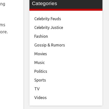
Categories
ong
Celebrity Feuds
ems
Celebrity Justice
tore.
Fashion
Gossip & Rumors
Movies
Music
Politics
Sports
TV
Videos