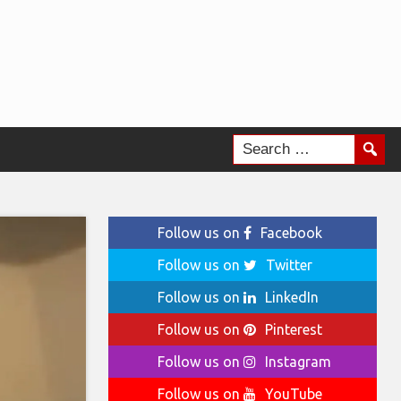
Follow us on
Facebook
Follow us on
Twitter
Follow us on
LinkedIn
Follow us on
Pinterest
Follow us on
Instagram
Follow us on
YouTube