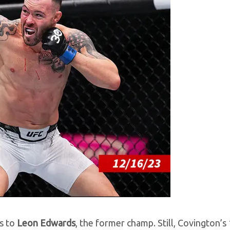
ss to
Leon Edwards
, the former champ. Still, Covington’s 