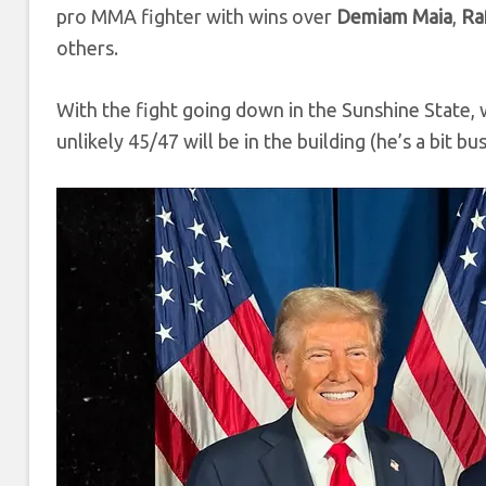
pro MMA fighter with wins over
Demiam Maia
,
Ra
others.
With the fight going down in the Sunshine State
unlikely 45/47 will be in the building (he’s a bit b