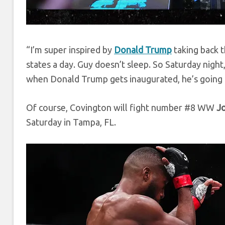
“I’m super inspired by
Donald Trump
taking back t
states a day. Guy doesn’t sleep. So Saturday night
when Donald Trump gets inaugurated, he’s going 
Of course, Covington will fight number #8 WW
J
Saturday in Tampa, FL.