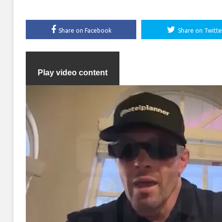
Share on Facebook
Share on Twitte
Play video content