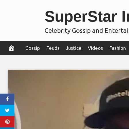
Skip
SuperStar I
to
content
Celebrity Gossip and Entert
Gossip
Feuds
Justice
Videos
Fashion