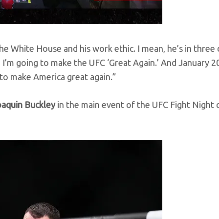
he White House and his work ethic. I mean, he’s in three 
, I’m going to make the UFC ‘Great Again.’ And January 2
to make America great again.”
oaquin Buckley
in the main event of the UFC Fight Night 