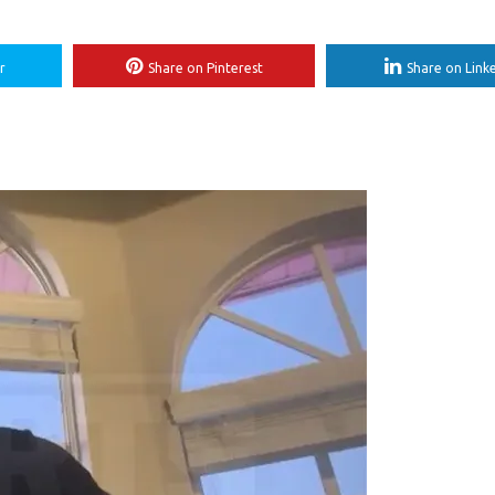
r
Share on Pinterest
Share on Link