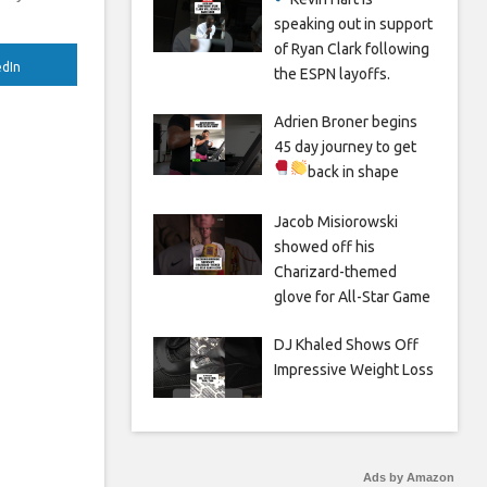
speaking out in support
of Ryan Clark following
edIn
the ESPN layoffs.
Adrien Broner begins
45 day journey to get
back in shape
Jacob Misiorowski
showed off his
Charizard-themed
glove for All-Star Game
DJ Khaled Shows Off
Impressive Weight Loss
Ads by Amazon