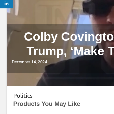
Colby Covingto
Trump, ‘Make T
December 14, 2024
Politics
Products You May Like