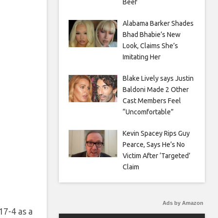
Beef
Alabama Barker Shades
Bhad Bhabie’s New
Look, Claims She’s
Imitating Her
Blake Lively says Justin
Baldoni Made 2 Other
Cast Members Feel
“Uncomfortable”
Kevin Spacey Rips Guy
Pearce, Says He’s No
Victim After ‘Targeted’
Claim
Ads by Amazon
17-4 as a