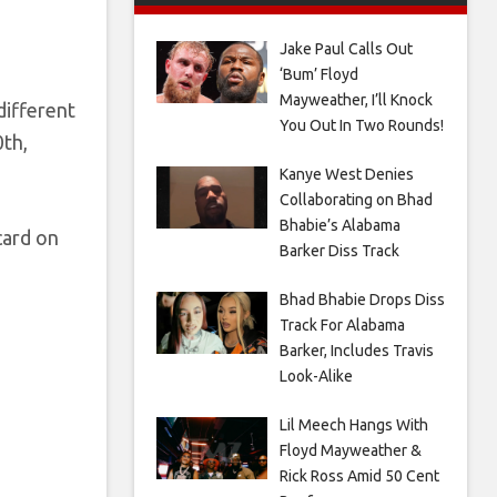
Jake Paul Calls Out
‘Bum’ Floyd
Mayweather, I’ll Knock
different
You Out In Two Rounds!
0th,
Kanye West Denies
Collaborating on Bhad
Bhabie’s Alabama
card on
Barker Diss Track
Bhad Bhabie Drops Diss
Track For Alabama
Barker, Includes Travis
Look-Alike
Lil Meech Hangs With
Floyd Mayweather &
Rick Ross Amid 50 Cent