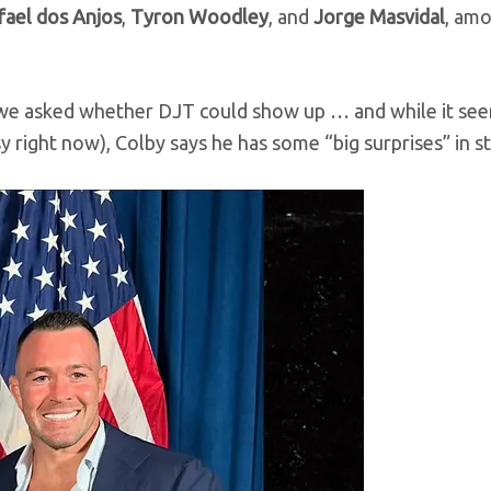
fael dos Anjos
,
Tyron Woodley
, and
Jorge Masvidal
, am
, we asked whether DJT could show up … and while it se
usy right now), Colby says he has some “big surprises” in s