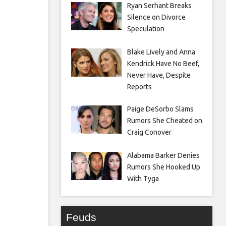
Ryan Serhant Breaks
Silence on Divorce
Speculation
Blake Lively and Anna
Kendrick Have No Beef,
Never Have, Despite
Reports
Paige DeSorbo Slams
Rumors She Cheated on
Craig Conover
Alabama Barker Denies
Rumors She Hooked Up
With Tyga
Feuds