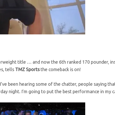
rweight title … and now the 6th ranked 170 pounder, in
s, tells
TMZ Sports
the comeback is on!
I’ve been hearing some of the chatter, people saying tha
day night. I’m going to put the best performance in my c