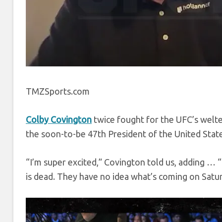
TMZSports.com
Colby Covington
twice fought for the UFC’s welte
the soon-to-be 47th President of the United State
“I’m super excited,” Covington told us, adding … “
is dead. They have no idea what’s coming on Satur