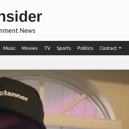
nsider
ainment News
Music
Movies
TV
Sports
Politics
Contact