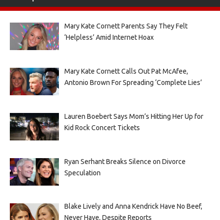
Mary Kate Cornett Parents Say They Felt
‘Helpless’ Amid Internet Hoax
Mary Kate Cornett Calls Out Pat McAfee,
Antonio Brown For Spreading ‘Complete Lies’
Lauren Boebert Says Mom’s Hitting Her Up for
Kid Rock Concert Tickets
Ryan Serhant Breaks Silence on Divorce
Speculation
Blake Lively and Anna Kendrick Have No Beef,
Never Have, Despite Reports