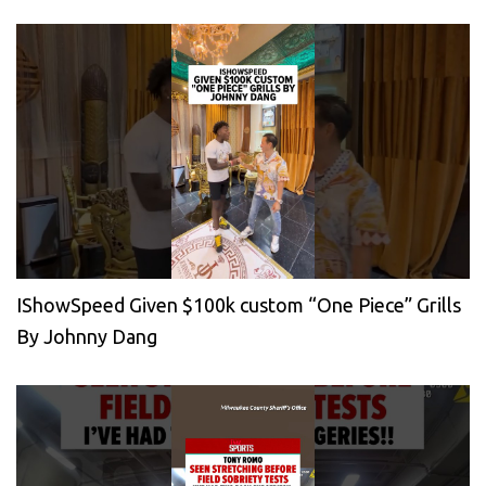
IShowSpeed Given $100k custom “One Piece” Grills
By Johnny Dang