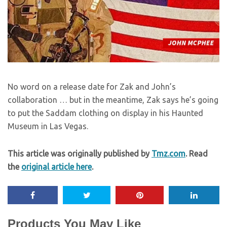
No word on a release date for Zak and John’s
collaboration … but in the meantime, Zak says he’s going
to put the Saddam clothing on display in his Haunted
Museum in Las Vegas.
This article was originally published by
Tmz.com
. Read
the
original article here
.
Products You May Like