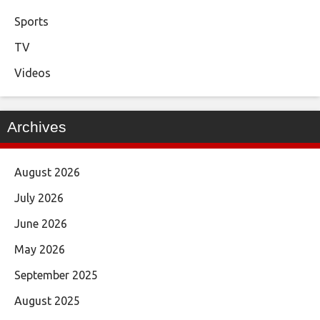
Sports
TV
Videos
Archives
August 2026
July 2026
June 2026
May 2026
September 2025
August 2025