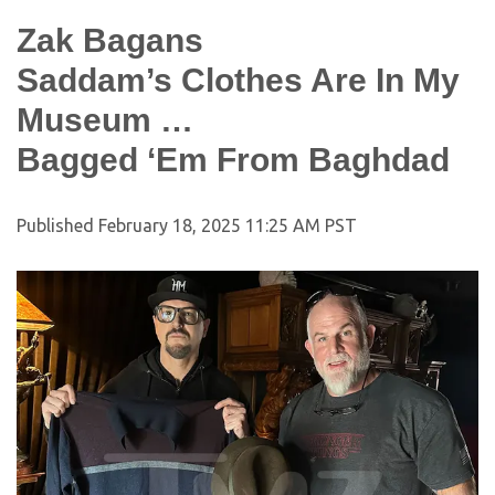
Zak Bagans
Saddam’s Clothes Are In My
Museum …
Bagged ‘Em From Baghdad
Published
February 18, 2025 11:25 AM PST