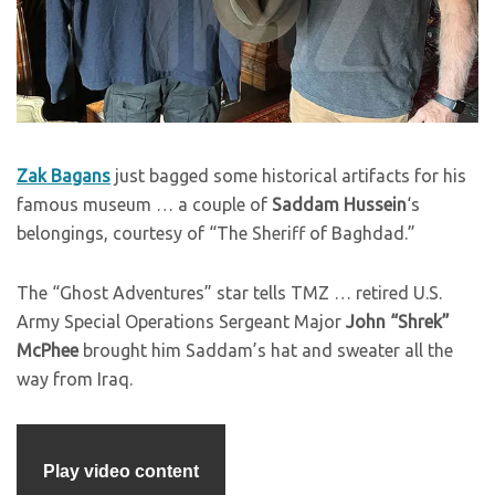
Zak Bagans
just bagged some historical artifacts for his
famous museum … a couple of
Saddam Hussein
‘s
belongings, courtesy of “The Sheriff of Baghdad.”
The “Ghost Adventures” star tells TMZ … retired U.S.
Army Special Operations Sergeant Major
John “Shrek”
McPhee
brought him Saddam’s hat and sweater all the
way from Iraq.
Play video content