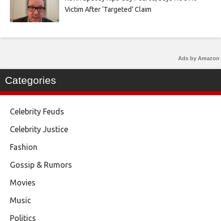
Victim After ‘Targeted’ Claim
Ads by Amazon
Categories
Celebrity Feuds
Celebrity Justice
Fashion
Gossip & Rumors
Movies
Music
Politics