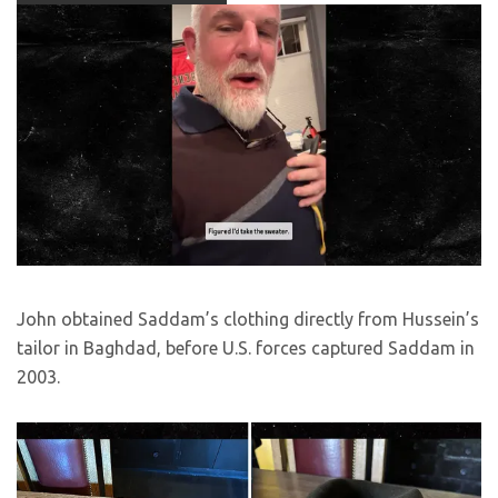
John obtained Saddam’s clothing directly from Hussein’s
tailor in Baghdad, before U.S. forces captured Saddam in
2003.