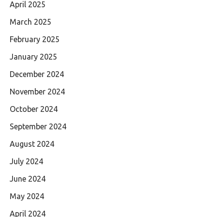
April 2025
March 2025
February 2025
January 2025
December 2024
November 2024
October 2024
September 2024
August 2024
July 2024
June 2024
May 2024
April 2024