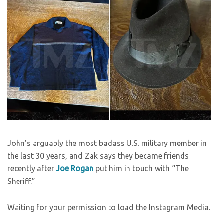
John’s arguably the most badass U.S. military member in
the last 30 years, and Zak says they became friends
recently after
Joe Rogan
put him in touch with “The
Sheriff.”
Waiting for your permission to load the Instagram Media.