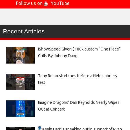
Follow us on
YouTube
Recent Articles
IShowSpeed Given $100k custom “One Piece”
Grills By Johnny Dang
Tony Romo stretches before a field sobriety
test
Imagine Dragons’ Dan Reynolds Nearly Wipes
Out at Concert
Kevin Hart is speaking out in support of Ryan