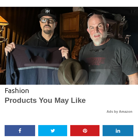
Fashion
Products You May Like
Ads by Amazon