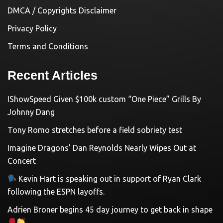
DMCA / Copyrights Disclaimer
Privacy Policy
Terms and Conditions
Recent Articles
IShowSpeed Given $100k custom “One Piece” Grills By
Johnny Dang
Tony Romo stretches before a field sobriety test
Imagine Dragons’ Dan Reynolds Nearly Wipes Out at
Concert
Kevin Hart is speaking out in support of Ryan Clark
following the ESPN layoffs.
Adrien Broner begins 45 day journey to get back in shape