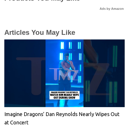
Ads by Amazon
Articles You May Like
Imagine Dragons’ Dan Reynolds Nearly Wipes Out
at Concert