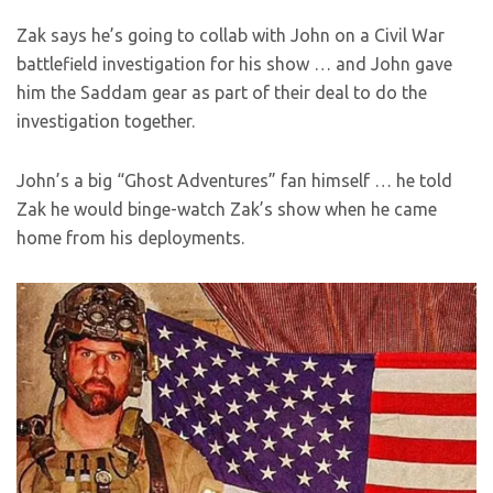
Zak says he’s going to collab with John on a Civil War
battlefield investigation for his show … and John gave
him the Saddam gear as part of their deal to do the
investigation together.
John’s a big “Ghost Adventures” fan himself … he told
Zak he would binge-watch Zak’s show when he came
home from his deployments.