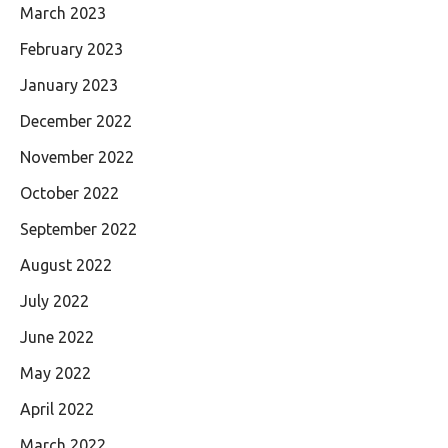
March 2023
February 2023
January 2023
December 2022
November 2022
October 2022
September 2022
August 2022
July 2022
June 2022
May 2022
April 2022
March 2022