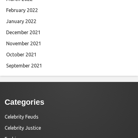
February 2022
January 2022
December 2021
November 2021
October 2021
September 2021
Categories
Celebrity Feuds
Celebrity Justice