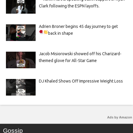
Clark following the ESPN layoffs.
Adrien Broner begins 45 day journey to get
back in shape
Jacob Misiorowski showed off his Charizard-
themed glove for All-Star Game
DJ Khaled Shows Off Impressive Weight Loss
Ads by Amazon
Gossip