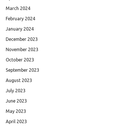
March 2024
February 2024
January 2024
December 2023
November 2023
October 2023
September 2023
August 2023
July 2023
June 2023
May 2023
April 2023