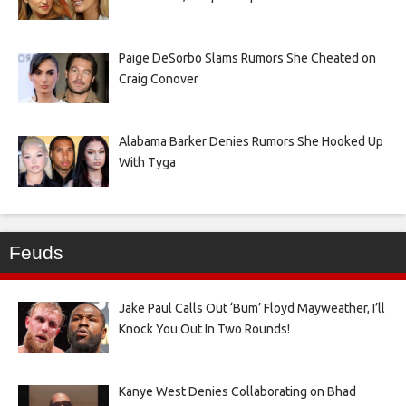
Paige DeSorbo Slams Rumors She Cheated on
Craig Conover
Alabama Barker Denies Rumors She Hooked Up
With Tyga
Feuds
Jake Paul Calls Out ‘Bum’ Floyd Mayweather, I’ll
Knock You Out In Two Rounds!
Kanye West Denies Collaborating on Bhad