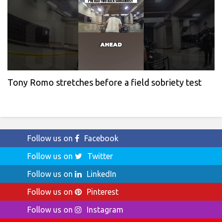
Tony Romo stretches before a field sobriety test
Follow us on
Facebook
Follow us on
Twitter
Follow us on
LinkedIn
Follow us on
Pinterest
Follow us on
Instagram