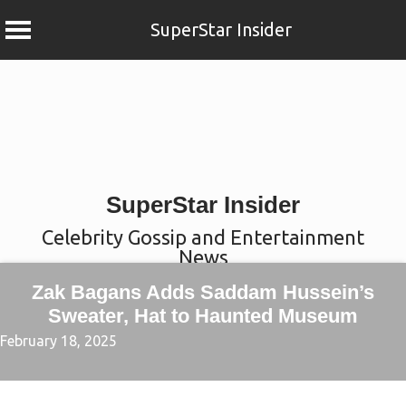
SuperStar Insider
Skip
to
content
SuperStar Insider
Celebrity Gossip and Entertainment
News
Zak Bagans Adds Saddam Hussein’s
Sweater, Hat to Haunted Museum
February 18, 2025