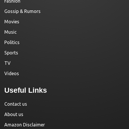
Fashion
Gossip & Rumors
Movies
Music
Politics
Sports
TV
Videos
Useful Links
Contact us
About us
Amazon Disclaimer