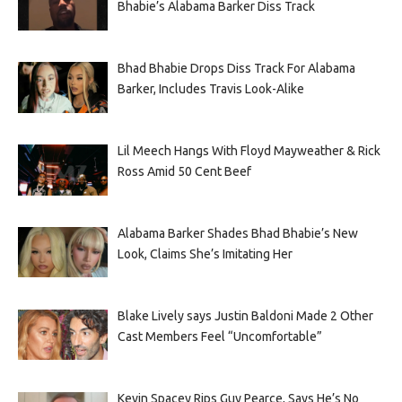
Bhabie’s Alabama Barker Diss Track
Bhad Bhabie Drops Diss Track For Alabama
Barker, Includes Travis Look-Alike
Lil Meech Hangs With Floyd Mayweather & Rick
Ross Amid 50 Cent Beef
Alabama Barker Shades Bhad Bhabie’s New
Look, Claims She’s Imitating Her
Blake Lively says Justin Baldoni Made 2 Other
Cast Members Feel “Uncomfortable”
Kevin Spacey Rips Guy Pearce, Says He’s No